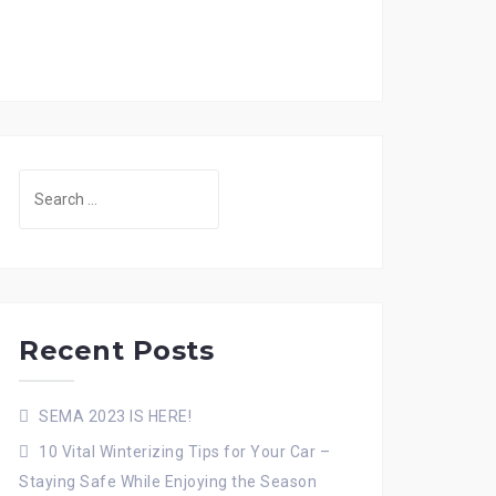
Search
for:
Recent Posts
SEMA 2023 IS HERE!
10 Vital Winterizing Tips for Your Car –
Staying Safe While Enjoying the Season