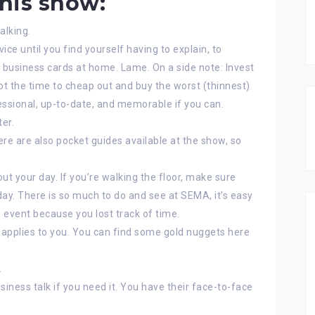
this show:
alking.
vice until you find yourself having to explain, to
 business cards at home. Lame. On a side note: Invest
 not the time to cheap out and buy the worst (thinnest)
essional, up-to-date, and memorable if you can.
er.
re are also pocket guides available at the show, so
ut your day. If you’re walking the floor, make sure
day. There is so much to do and see at SEMA, it’s easy
 event because you lost track of time.
 applies to you. You can find some gold nuggets here
.
iness talk if you need it. You have their face-to-face