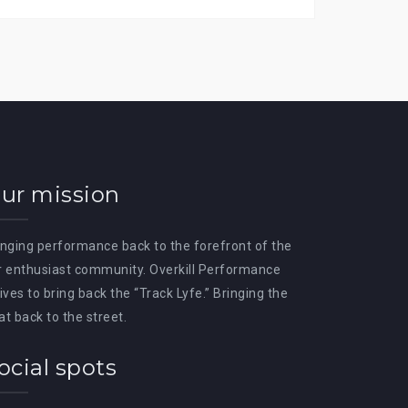
ur mission
inging performance back to the forefront of the
r enthusiast community. Overkill Performance
rives to bring back the “Track Lyfe.” Bringing the
at back to the street.
ocial spots