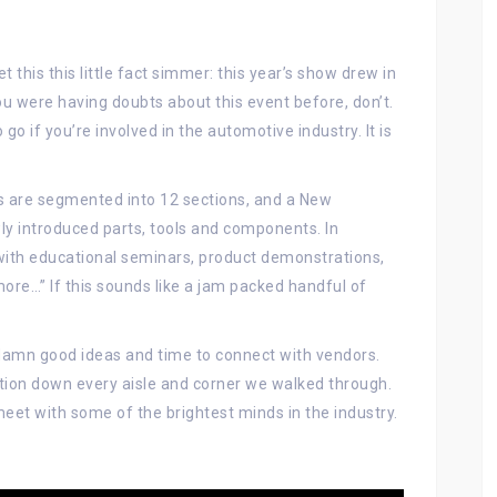
 this this little fact simmer: this year’s show drew in
ou were having doubts about this event before, don’t.
o if you’re involved in the automotive industry. It is
 are segmented into 12 sections, and a New
y introduced parts, tools and components. In
ith educational seminars, product demonstrations,
ore…” If this sounds like a jam packed handful of
damn good ideas and time to connect with vendors.
ration down every aisle and corner we walked through.
meet with some of the brightest minds in the industry.