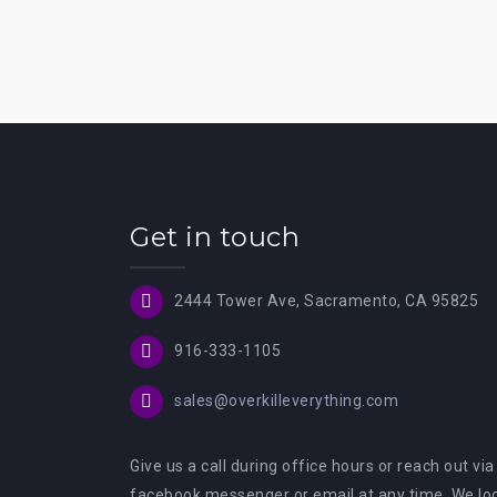
Get in touch
2444 Tower Ave, Sacramento, CA 95825
916-333-1105
sales@overkilleverything.com
Give us a call during office hours or reach out via
facebook messenger or email at any time. We lo