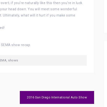
vert; if you’re naturally like this then you’re in luck.
p your head down. You will meet some wonderful
t. Ultimately, what will it hurt if you make some
ed!
h SEMA show recap.
EMA
,
shows
2016 San Diego International Auto Show