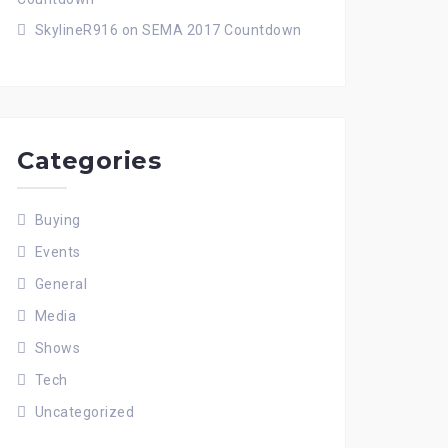
SkylineR916
on
SEMA 2017 Countdown
Categories
Buying
Events
General
Media
Shows
Tech
Uncategorized