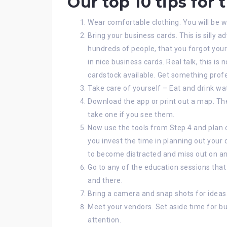
Our top 10 tips for 
Wear comfortable clothing. You will be w
Bring your business cards. This is silly ad
hundreds of people, that you forgot your
in nice business cards. Real talk, this is
cardstock available. Get something prof
Take care of yourself – Eat and drink wat
Download the app or print out a map. The
take one if you see them.
Now use the tools from Step 4 and plan o
you invest the time in planning out your 
to become distracted and miss out on an
Go to any of the education sessions that
and there.
Bring a camera and snap shots for ideas
Meet your vendors. Set aside time for bus
attention.