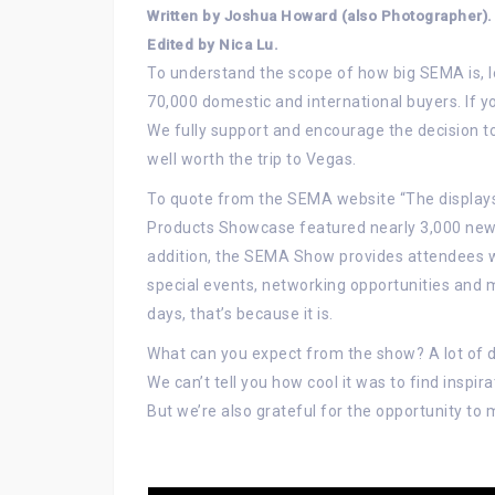
Written by Joshua Howard (also Photographer).
Edited by Nica Lu.
To understand the scope of how big SEMA is, let
70,000 domestic and international buyers. If y
We fully support and encourage the decision to g
well worth the trip to Vegas.
To quote from the SEMA website “The displays
Products Showcase featured nearly 3,000 newl
addition, the SEMA Show provides attendees w
special events, networking opportunities and m
days, that’s because it is.
What can you expect from the show? A lot of 
We can’t tell you how cool it was to find inspi
But we’re also grateful for the opportunity to 