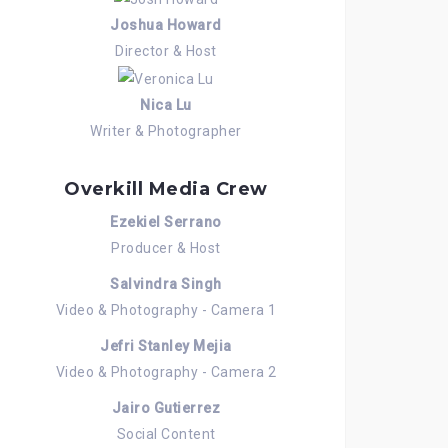
Joshua Howard
Director & Host
Nica Lu
Writer & Photographer
Overkill Media Crew
Ezekiel Serrano
Producer & Host
Salvindra Singh
Video & Photography - Camera 1
Jefri Stanley Mejia
Video & Photography - Camera 2
Jairo Gutierrez
Social Content