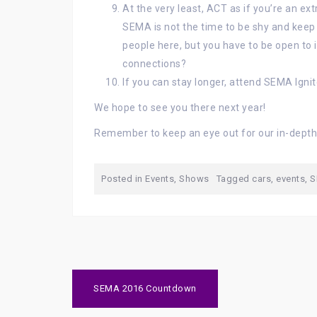
At the very least, ACT as if you’re an extro
SEMA is not the time to be shy and kee
people here, but you have to be open to i
connections?
If you can stay longer, attend SEMA Ignit
We hope to see you there next year!
Remember to keep an eye out for our in-dept
Posted in
Events
,
Shows
Tagged
cars
,
events
,
S
Post
SEMA 2016 Countdown
navigation