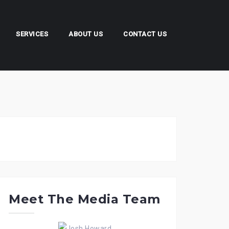
SERVICES
ABOUT US
CONTACT US
Meet The Media Team