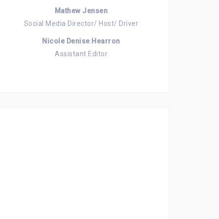
Mathew Jensen
Social Media Director/ Host/ Driver
Nicole Denise Hearron
Assistant Editor