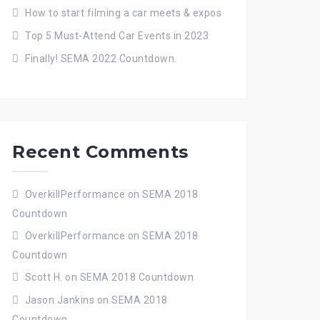
How to start filming a car meets & expos
Top 5 Must-Attend Car Events in 2023
Finally! SEMA 2022 Countdown.
Recent Comments
OverkillPerformance
on
SEMA 2018
Countdown
OverkillPerformance
on
SEMA 2018
Countdown
Scott H.
on
SEMA 2018 Countdown
Jason Jankins
on
SEMA 2018
Countdown