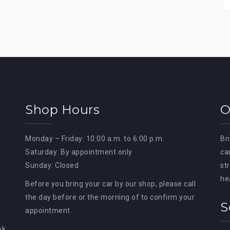
Shop Hours
O
Monday – Friday: 10:00 a.m. to 6:00 p.m.
Br
Saturday: By appointment only
ca
Sunday: Closed
st
he
Before you bring your car by our shop, please call
the day before or the morning of to confirm your
S
appointment.
ok